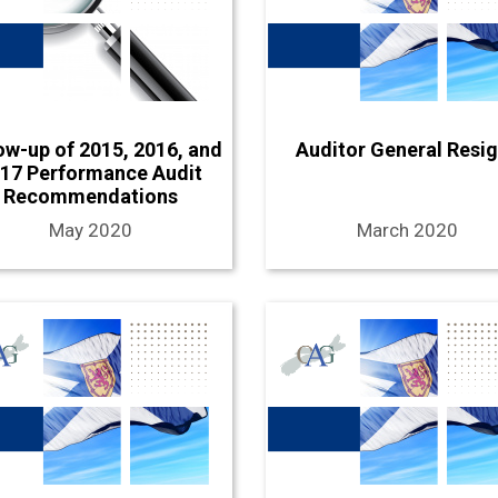
ow-up of 2015, 2016, and
Auditor General Resi
17 Performance Audit
Recommendations
May 2020
March 2020