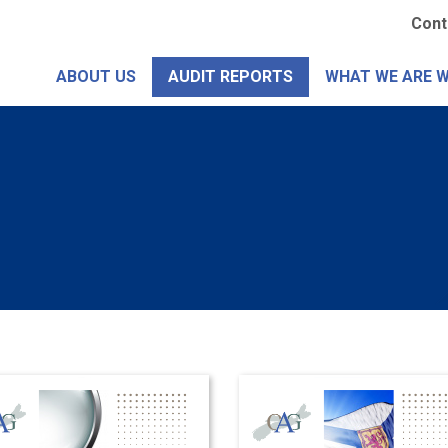
Skip
Se
Cont
to
Me
main
ABOUT US
AUDIT REPORTS
WHAT WE ARE 
content