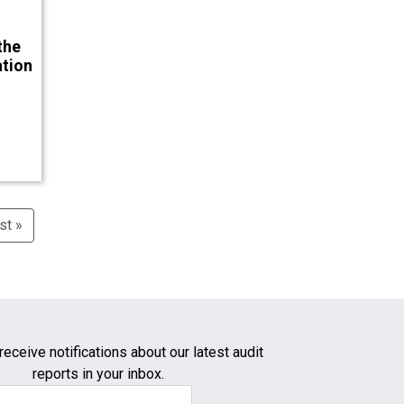
the
ation
st »
Last
page
receive notifications about our latest audit
reports in your inbox.
Email Address