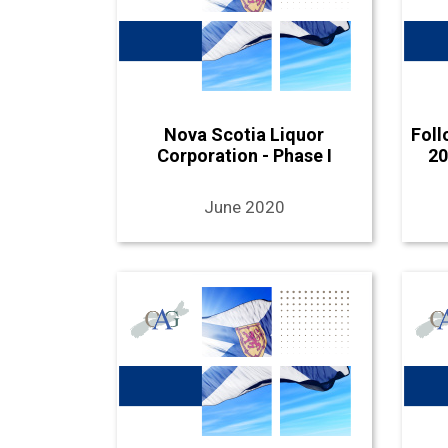
Nova Scotia Liquor
Foll
Corporation - Phase I
20
June 2020