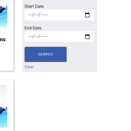
Start Date
End Date
gns
SEARCH
Clear