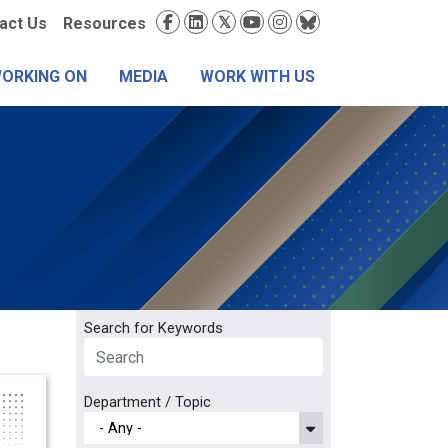
condary
Social
act Us
Resources
nu
Media
WORKING ON
MEDIA
WORK WITH US
Search for Keywords
Department / Topic