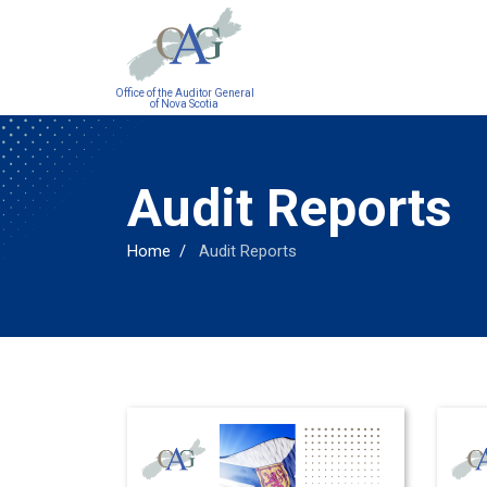
Main
Office of the Auditor General
navigation
of Nova Scotia
Audit Reports
Home
Audit Reports