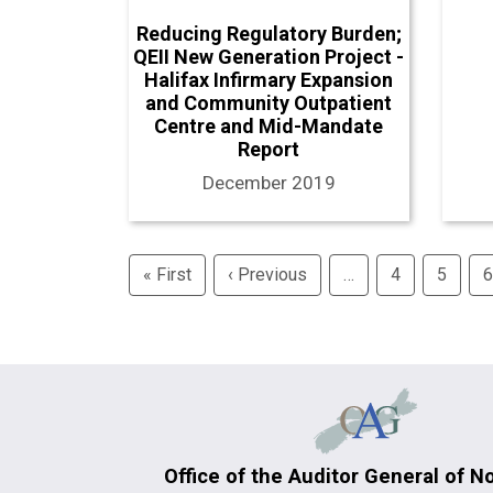
Reducing Regulatory Burden;
QEII New Generation Project -
Halifax Infirmary Expansion
and Community Outpatient
Centre and Mid-Mandate
Report
December 2019
Pagination
« First
First
‹ Previous
Previous
…
4
5
6
page
page
Office of the Auditor General of N