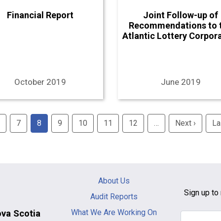
Financial Report
Joint Follow-up of
Recommendations to 
Atlantic Lottery Corpor
October 2019
June 2019
7
8
9
10
11
12
…
Next ›
Next
La
page
Main
About Us
navigation
Sign up to 
Audit Reports
-
What We Are Working On
ova Scotia