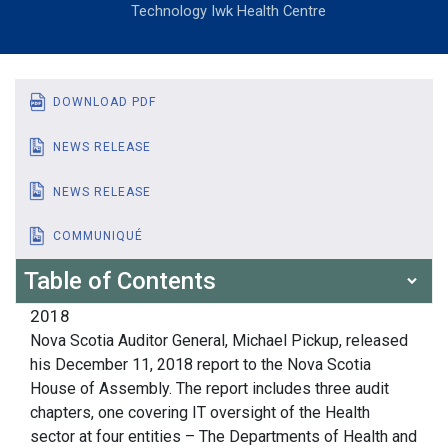
Technology Iwk Health Centre
DOWNLOAD PDF
NEWS RELEASE
NEWS RELEASE
COMMUNIQUÉ
Table of Contents
2018
Nova Scotia Auditor General, Michael Pickup, released
his December 11, 2018 report to the Nova Scotia
House of Assembly. The report includes three audit
chapters, one covering IT oversight of the Health
sector at four entities – The Departments of Health and