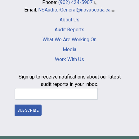
Phone:
(902) 424-5907
Email:
NSAuditorGeneral@novascotia.ca
Main
About Us
navigation
-
Audit Reports
footer
What We Are Working On
Media
Work With Us
Sign up to receive notifications about our latest
audit reports in your inbox.
Email Address
SUBSCRIBE