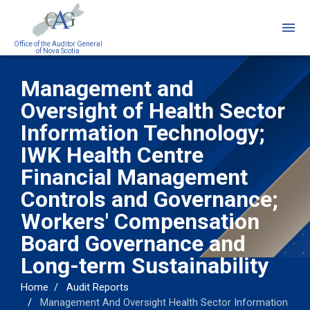
Skip
to
main
Office of the Auditor General
of Nova Scotia
content
Management and
Oversight of Health Sector
Information Technology;
IWK Health Centre
Financial Management
Controls and Governance;
Workers' Compensation
Board Governance and
Long-term Sustainability
Home
Audit Reports
Management And Oversight Health Sector Information