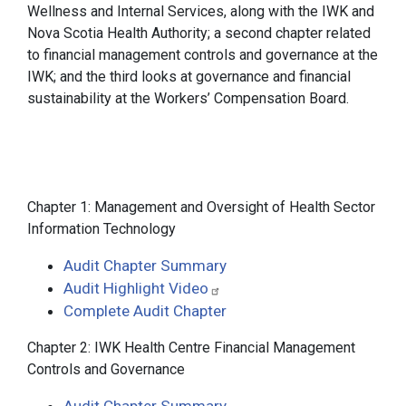
Wellness and Internal Services, along with the IWK and
Nova Scotia Health Authority; a second chapter related
to financial management controls and governance at the
IWK; and the third looks at governance and financial
sustainability at the Workers’ Compensation Board.
Chapter 1: Management and Oversight of Health Sector
Information Technology
Audit Chapter Summary
Audit Highlight Video
Complete Audit Chapter
Chapter 2: IWK Health Centre Financial Management
Controls and Governance