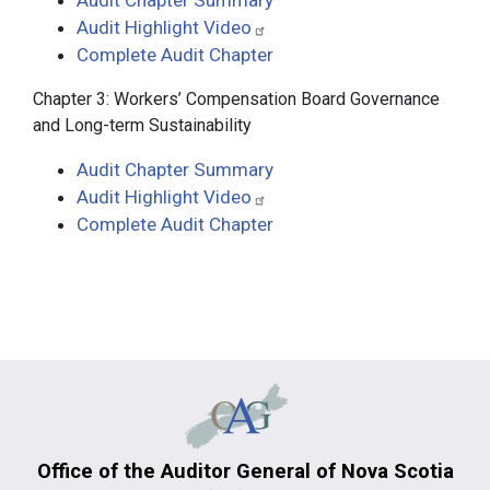
Audit Chapter Summary
Audit Highlight Video
Complete Audit Chapter
Chapter 3: Workers’ Compensation Board Governance
and Long-term Sustainability
Audit Chapter Summary
Audit Highlight Video
Complete Audit Chapter
Office of the Auditor General of Nova Scotia