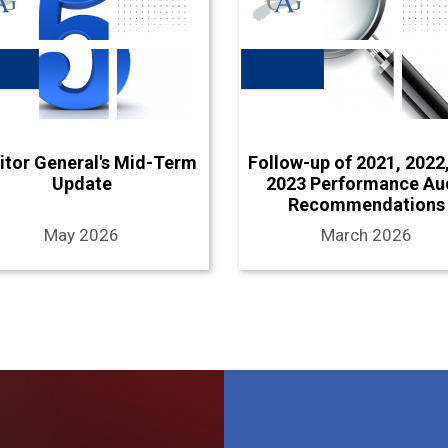
itor General's Mid-Term
Follow-up of 2021, 2022
Update
2023 Performance Au
Recommendations
May 2026
March 2026