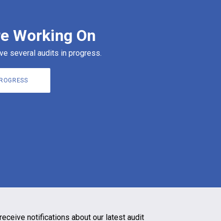
e Working On
ve several audits in progress.
PROGRESS
receive notifications about our latest audit