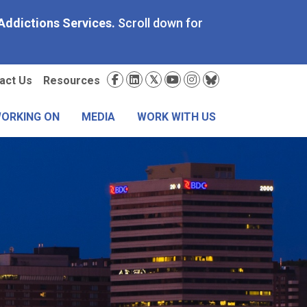
Addictions Services.
Scroll down for
condary
Social
act Us
Resources
nu
Media
WORKING ON
MEDIA
WORK WITH US