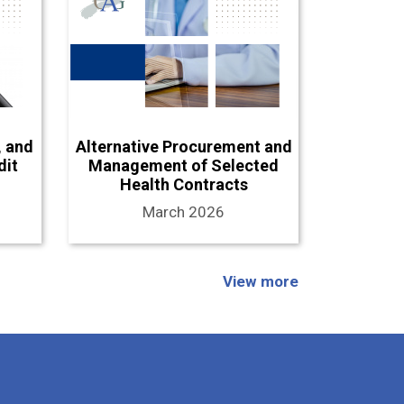
, and
Alternative Procurement and
dit
Management of Selected
Health Contracts
March 2026
View more