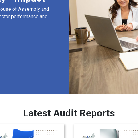
 House of Assembly and
ector performance and
Latest Audit Reports