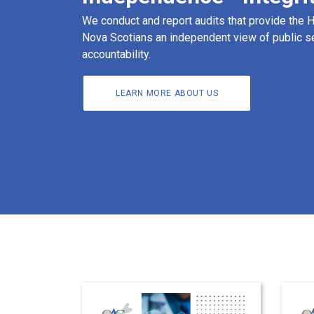
We conduct and report audits that provide the
Nova Scotians an independent view of public s
accountability.
LEARN MORE ABOUT US