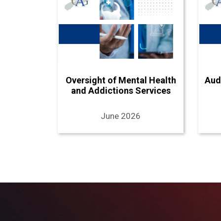
Oversight of Mental Health
Aud
and Addictions Services
June 2026