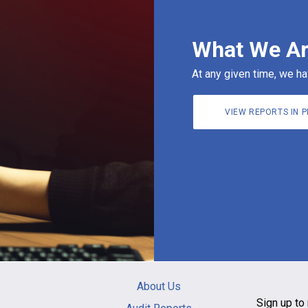
What We Ar
At any given time, we ha
VIEW REPORTS IN 
Main
About Us
navigation
Sign up to 