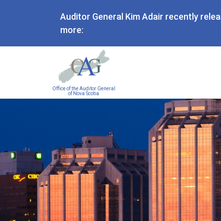
Auditor General Kim Adair recently rele
more:
Main
Office of the Auditor General
navigation
of Nova Scotia