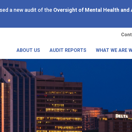
Skip
ased a new audit of the
Oversight of Mental Health and 
to
main
content
Se
Cont
Me
ABOUT US
AUDIT REPORTS
WHAT WE ARE 