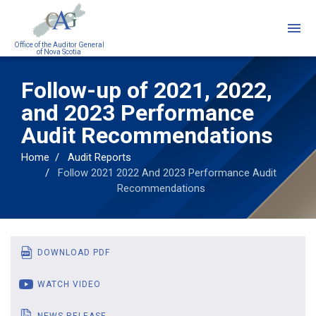
Skip
to
main
Office of the Auditor General
of Nova Scotia
content
Follow-up of 2021, 2022,
and 2023 Performance
Audit Recommendations
Home
Audit Reports
Follow 2021 2022 And 2023 Performance Audit
Recommendations
DOWNLOAD PDF
WATCH VIDEO
NEWS RELEASE