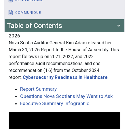
COMMUNIQUÉ
Table of Contents
2026
Nova Scotia Auditor General Kim Adair released her
March 31, 2026 Report to the House of Assembly. This
report follows up on 2021, 2022, and 2023
performance audit recommendations, and one
recommendation (1.6) from the October 2024
report,
Cybersecurity Readiness in Healthcare
.
Report Summary
Questions Nova Scotians May Want to Ask
Executive Summary Infographic