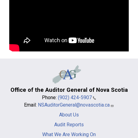
Office of the Auditor General of Nova Scotia
Phone:
(902) 424-5907
Email:
NSAuditorGeneral@novascotia.ca
Main
About Us
navigation
-
Audit Reports
footer
What We Are Working On