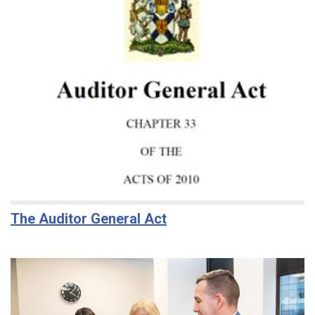
The Auditor General Act