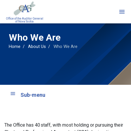
Skip
to
main
Office of the Auditor General
of Nova Scotia
content
Who We Are
Home
About Us
Who We Are
Sub-menu
The Office has 40 staff, with most holding or pursuing their