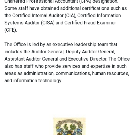
Chartered Professional Accountant (CPA) designation.
Some staff have obtained additional certifications such as
the Certified Internal Auditor (CIA), Certified Information
Systems Auditor (CISA) and Certified Fraud Examiner
(CFE).
The Office is led by an executive leadership team that
includes the Auditor General, Deputy Auditor General,
Assistant Auditor General and Executive Director. The Office
also has staff who provide services and expertise in such
areas as administration, communications, human resources,
and information technology.
Main
navigation