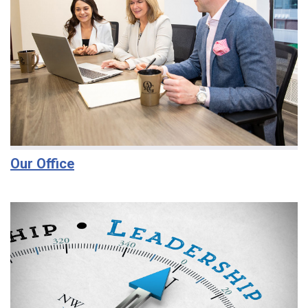
Our Office