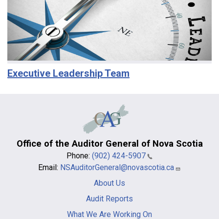
Executive Leadership Team
Office of the Auditor General of Nova Scotia
Phone:
(902) 424-5907
Email:
NSAuditorGeneral@novascotia.ca
Main
About Us
navigation
-
Audit Reports
footer
What We Are Working On