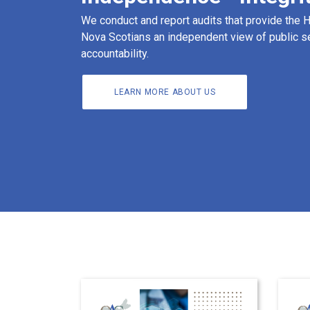
We conduct and report audits that provide the
Nova Scotians an independent view of public s
accountability.
LEARN MORE ABOUT US