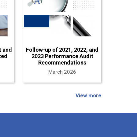
t and
Follow-up of 2021, 2022, and
ted
2023 Performance Audit
Recommendations
March 2026
View more