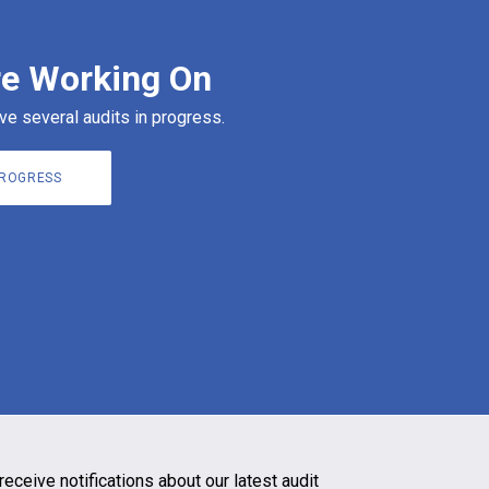
e Working On
ve several audits in progress.
PROGRESS
receive notifications about our latest audit