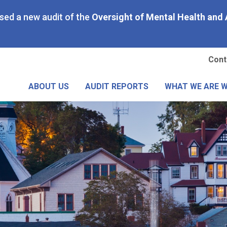
Skip
ased a new audit of the
Oversight of Mental Health and 
to
main
content
Se
Cont
Me
ABOUT US
AUDIT REPORTS
WHAT WE ARE 