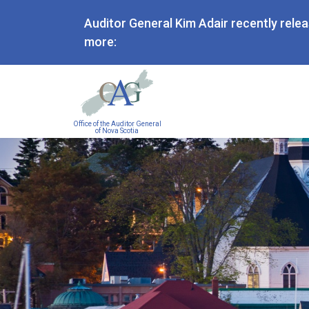
Auditor General Kim Adair recently rele
more:
Main
Office of the Auditor General
navigation
of Nova Scotia