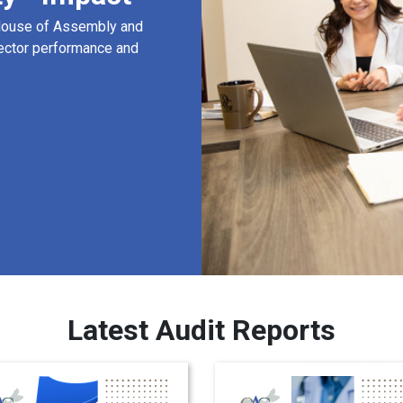
 House of Assembly and
ector performance and
Latest Audit Reports