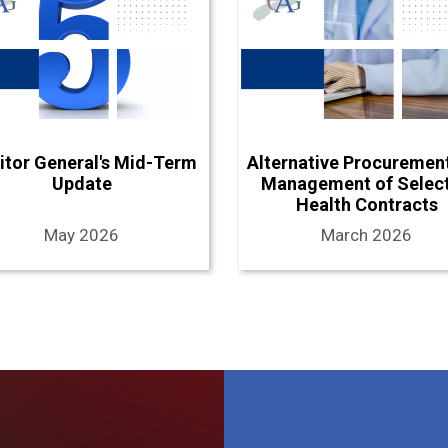
itor General's Mid-Term
Alternative Procuremen
Update
Management of Selec
Health Contracts
May 2026
March 2026