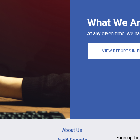
What We Ar
At any given time, we ha
VIEW REPORTS IN 
Main
About Us
navigation
Sign up to 