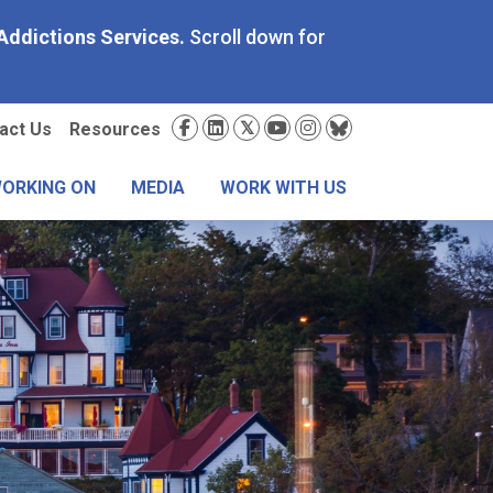
Addictions Services.
Scroll down for
condary
Social
act Us
Resources
nu
Media
WORKING ON
MEDIA
WORK WITH US