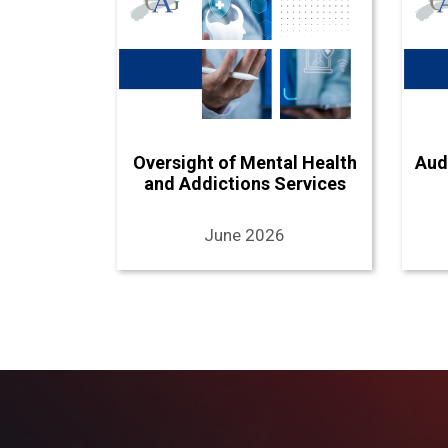
Oversight of Mental Health
Aud
and Addictions Services
June 2026