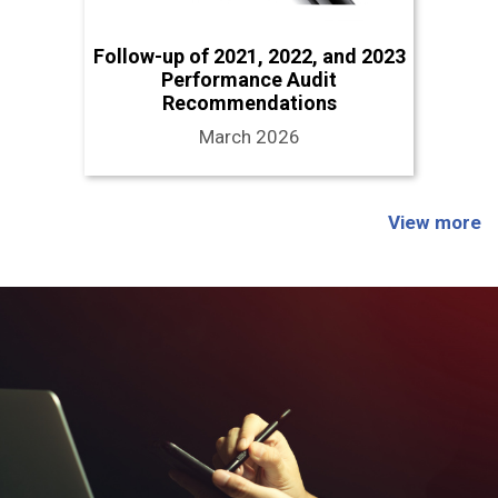
Follow-up of 2021, 2022, and 2023
Performance Audit
Recommendations
March 2026
View more