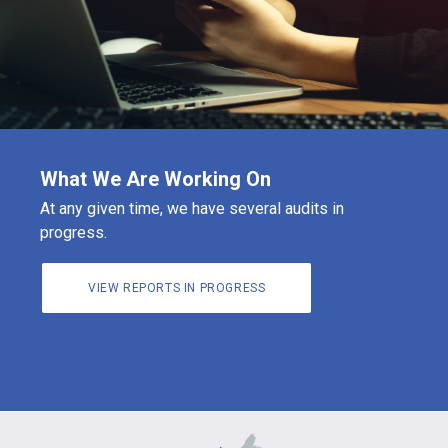
What We Are Working On
At any given time, we have several audits in
progress.
VIEW REPORTS IN PROGRESS