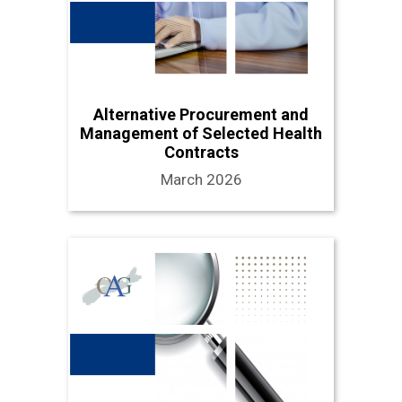
Alternative Procurement and
Management of Selected Health
Contracts
March 2026