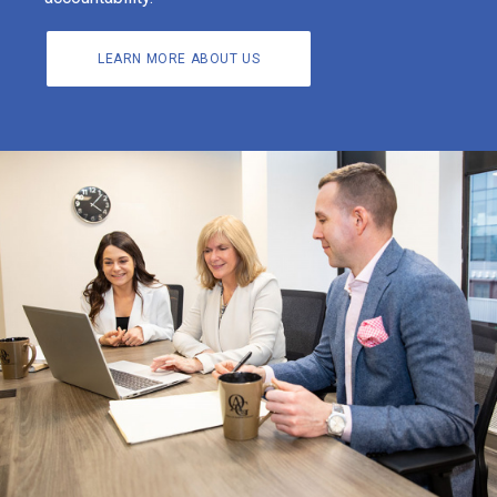
LEARN MORE ABOUT US