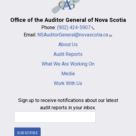
Office of the Auditor General of Nova Scotia
Phone:
(902) 424-5907
Email:
NSAuditorGeneral@novascotia.ca
Main
About Us
navigation
-
Audit Reports
footer
What We Are Working On
Media
Work With Us
Sign up to receive notifications about our latest
audit reports in your inbox.
Email Address
SUBSCRIBE