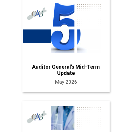
Auditor General's Mid-Term
Update
May 2026