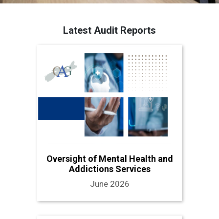
Latest Audit Reports
Oversight of Mental Health and
Addictions Services
June 2026