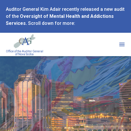
Skip
Auditor General Kim Adair recently released a new audit
to
of the
Oversight of Mental Health and Addictions
main
Services.
Scroll down for more:
content
Office of the Auditor General
of Nova Scotia