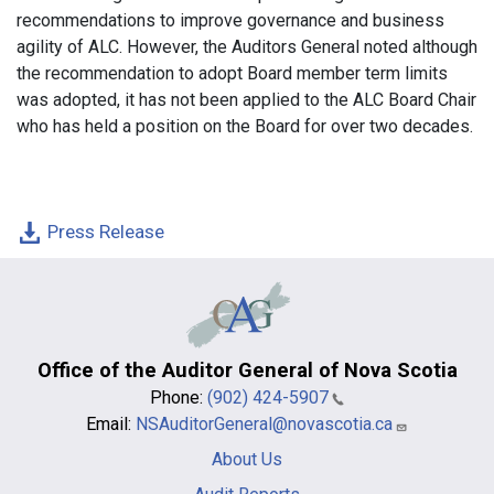
recommendations to improve governance and business
agility of ALC. However, the Auditors General noted although
the recommendation to adopt Board member term limits
was adopted, it has not been applied to the ALC Board Chair
who has held a position on the Board for over two decades.
Press Release
Office of the Auditor General of Nova Scotia
Phone:
(902) 424-5907
Email:
NSAuditorGeneral@novascotia.ca
Main
About Us
navigation
-