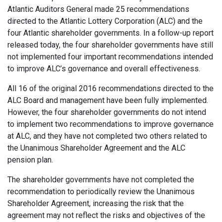
Atlantic Auditors General made 25 recommendations
directed to the Atlantic Lottery Corporation (ALC) and the
four Atlantic shareholder governments. In a follow-up report
released today, the four shareholder governments have still
not implemented four important recommendations intended
to improve ALC’s governance and overall effectiveness.
All 16 of the original 2016 recommendations directed to the
ALC Board and management have been fully implemented.
However, the four shareholder governments do not intend
to implement two recommendations to improve governance
at ALC, and they have not completed two others related to
the Unanimous Shareholder Agreement and the ALC
pension plan.
The shareholder governments have not completed the
recommendation to periodically review the Unanimous
Shareholder Agreement, increasing the risk that the
agreement may not reflect the risks and objectives of the