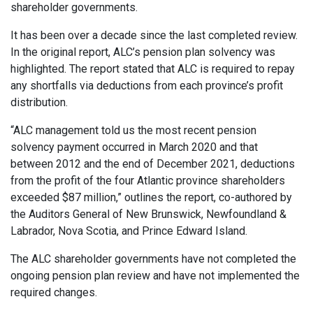
shareholder governments.
It has been over a decade since the last completed review.
In the original report, ALC’s pension plan solvency was
highlighted. The report stated that ALC is required to repay
any shortfalls via deductions from each province’s profit
distribution.
“ALC management told us the most recent pension
solvency payment occurred in March 2020 and that
between 2012 and the end of December 2021, deductions
from the profit of the four Atlantic province shareholders
exceeded $87 million,” outlines the report, co-authored by
the Auditors General of New Brunswick, Newfoundland &
Labrador, Nova Scotia, and Prince Edward Island.
The ALC shareholder governments have not completed the
ongoing pension plan review and have not implemented the
required changes.