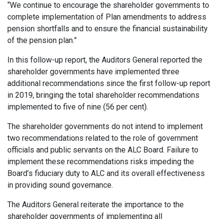
“We continue to encourage the shareholder governments to
complete implementation of Plan amendments to address
pension shortfalls and to ensure the financial sustainability
of the pension plan.”
In this follow-up report, the Auditors General reported the
shareholder governments have implemented three
additional recommendations since the first follow-up report
in 2019, bringing the total shareholder recommendations
implemented to five of nine (56 per cent).
The shareholder governments do not intend to implement
two recommendations related to the role of government
officials and public servants on the ALC Board. Failure to
implement these recommendations risks impeding the
Board’s fiduciary duty to ALC and its overall effectiveness
in providing sound governance.
The Auditors General reiterate the importance to the
shareholder governments of implementing all