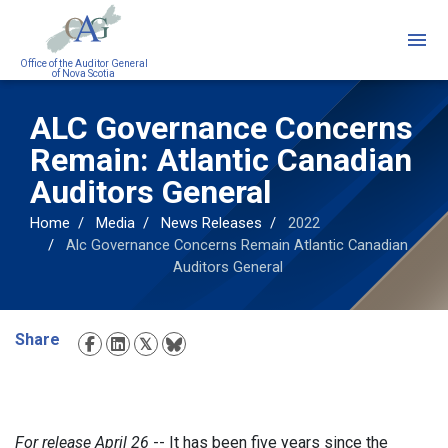
Skip
to
main
Office of the Auditor General
of Nova Scotia
content
ALC Governance Concerns
Remain: Atlantic Canadian
Auditors General
Home
Media
News Releases
2022
Alc Governance Concerns Remain Atlantic Canadian
Auditors General
Share
Social
Media
For release April 26
-- It has been five years since the