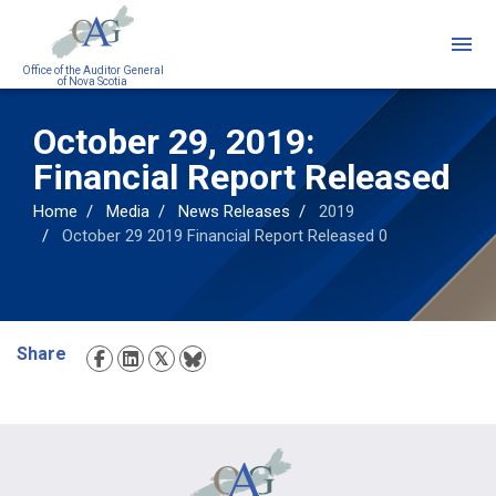
Skip
to
main
Office of the Auditor General
of Nova Scotia
content
October 29, 2019:
Financial Report Released
Home
Media
News Releases
2019
October 29 2019 Financial Report Released 0
Share
Social
Media