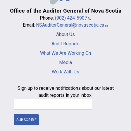
Office of the Auditor General of Nova Scotia
Phone:
(902) 424-5907
Email:
NSAuditorGeneral@novascotia.ca
Main
About Us
navigation
-
Audit Reports
footer
What We Are Working On
Media
Work With Us
Sign up to receive notifications about our latest
audit reports in your inbox.
Email Address
SUBSCRIBE