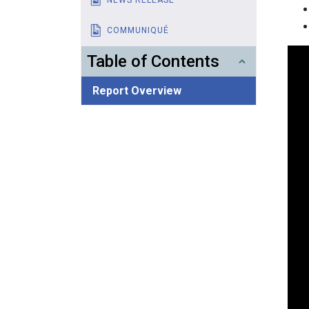
COMMUNIQUÉ
Table of Contents
Report Overview