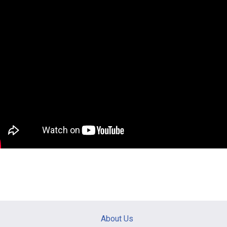
Main
About Us