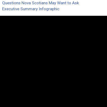
Questions Nova Scotians May Want to Ask
Executive Summary Infographic