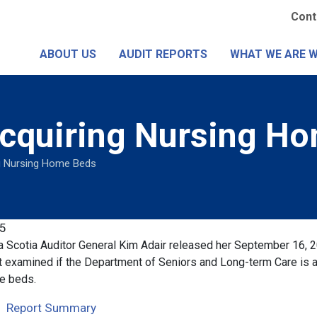
Skip
Se
Cont
to
Me
main
ABOUT US
AUDIT REPORTS
WHAT WE ARE 
content
Acquiring Nursing H
g Nursing Home Beds
5
 Scotia Auditor General Kim Adair released her September 16, 
t examined if the Department of Seniors and Long-term Care is a
e beds.
Report Summary