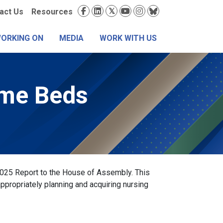
condary
Social
act Us
Resources
nu
Media
WORKING ON
MEDIA
WORK WITH US
ome Beds
2025 Report to the House of Assembly. This
ppropriately planning and acquiring nursing