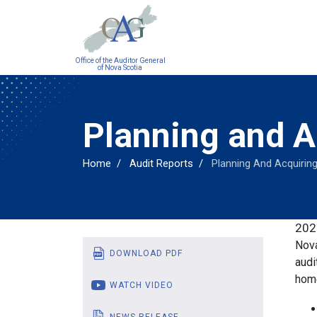
Main
Office of the Auditor General
navigation
of Nova Scotia
Planning and 
Home
Audit Reports
Planning And Acquirin
202
Nova
DOWNLOAD PDF
audi
hom
WATCH VIDEO
NEWS RELEASE