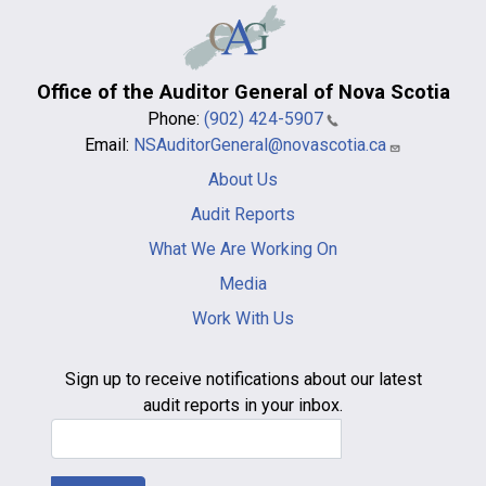
Office of the Auditor General of Nova Scotia
Phone:
(902) 424-5907
Email:
NSAuditorGeneral@novascotia.ca
Main
About Us
navigation
-
Audit Reports
footer
What We Are Working On
Media
Work With Us
Sign up to receive notifications about our latest
audit reports in your inbox.
Email Address