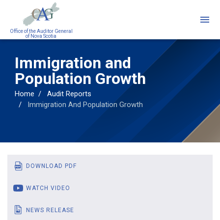
Skip
to
main
Office of the Auditor General
of Nova Scotia
content
Immigration and
Population Growth
Home
Audit Reports
Immigration And Population Growth
DOWNLOAD PDF
WATCH VIDEO
NEWS RELEASE