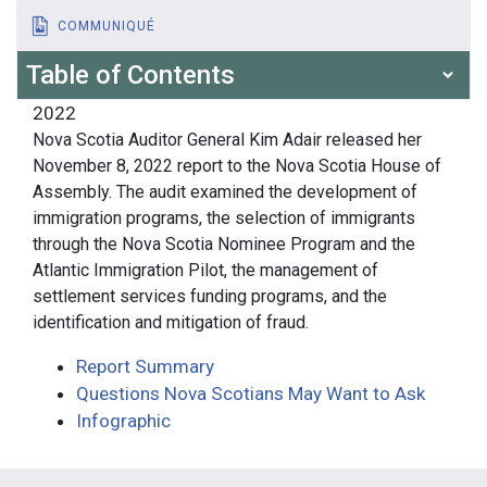
COMMUNIQUÉ
Table of Contents
2022
Nova Scotia Auditor General Kim Adair released her
November 8, 2022 report to the Nova Scotia House of
Assembly. The audit examined the development of
immigration programs, the selection of immigrants
through the Nova Scotia Nominee Program and the
Atlantic Immigration Pilot, the management of
settlement services funding programs, and the
identification and mitigation of fraud.
Report Summary
Questions Nova Scotians May Want to Ask
Infographic