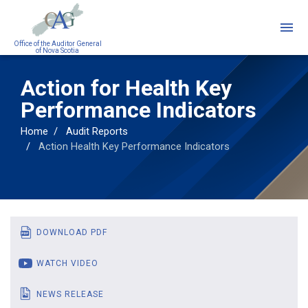
Skip
to
main
Office of the Auditor General
of Nova Scotia
content
Action for Health Key
Performance Indicators
Home
Audit Reports
Action Health Key Performance Indicators
DOWNLOAD PDF
WATCH VIDEO
NEWS RELEASE