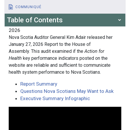
COMMUNIQUÉ
Table of Contents
2026
Nova Scotia Auditor General Kim Adair released her
January 27, 2026 Report to the House of
Assembly. This audit examined if the
Action for
Health
key performance indicators posted on the
website are reliable and sufficient to communicate
health system performance to Nova Scotians.
Report Summary
Questions Nova Scotians May Want to Ask
Executive Summary Infographic