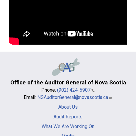
Office of the Auditor General of Nova Scotia
Phone:
(902) 424-5907
Email:
NSAuditorGeneral@novascotia.ca
Main
About Us
navigation
-
Audit Reports
footer
What We Are Working On