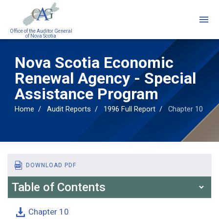
Skip
to
main
Office of the Auditor General
of Nova Scotia
content
Nova Scotia Economic
Renewal Agency - Special
Assistance Program
Home
Audit Reports
1996 Full Report
Chapter 10
DOWNLOAD PDF
Table of Contents
Chapter 10