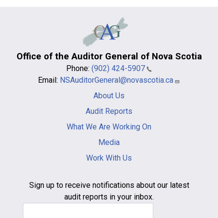
Office of the Auditor General of Nova Scotia
Phone:
(902) 424-5907
Email:
NSAuditorGeneral@novascotia.ca
Main
About Us
navigation
-
Audit Reports
footer
What We Are Working On
Media
Work With Us
Sign up to receive notifications about our latest
audit reports in your inbox.
Email Address