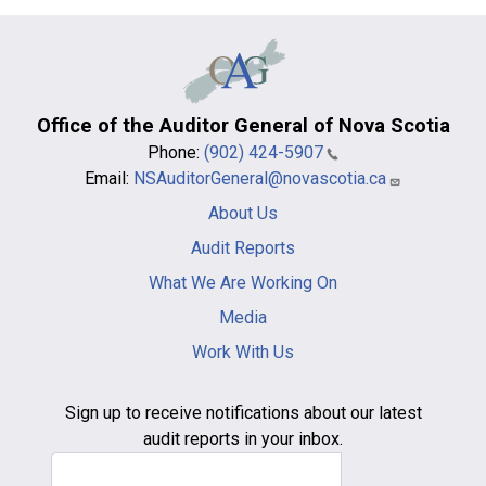
Office of the Auditor General of Nova Scotia
Phone:
(902) 424-5907
Email:
NSAuditorGeneral@novascotia.ca
Main
About Us
navigation
-
Audit Reports
footer
What We Are Working On
Media
Work With Us
Sign up to receive notifications about our latest
audit reports in your inbox.
Email Address