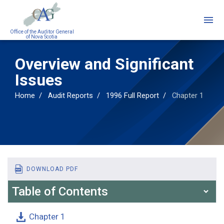
Skip
to
main
Office of the Auditor General
of Nova Scotia
content
Overview and Significant
Issues
Home
Audit Reports
1996 Full Report
Chapter 1
DOWNLOAD PDF
Table of Contents
Chapter 1