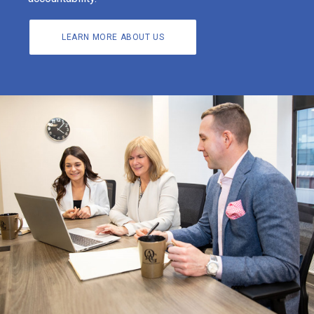
LEARN MORE ABOUT US