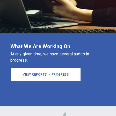
What We Are Working On
At any given time, we have several audits in
progress.
VIEW REPORTS IN PROGRESS