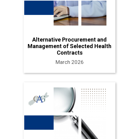
Alternative Procurement and
Management of Selected Health
Contracts
March 2026