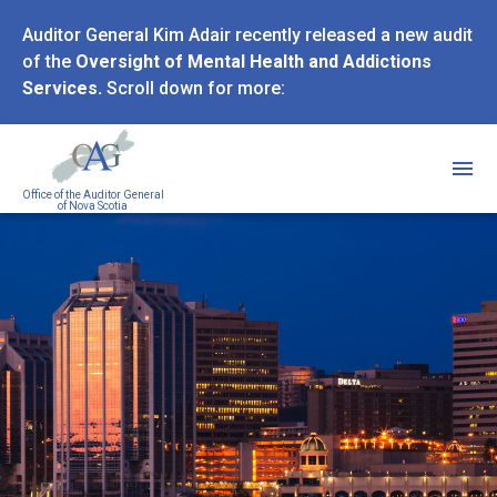
Skip
Auditor General Kim Adair recently released a new audit
to
of the
Oversight of Mental Health and Addictions
main
Services.
Scroll down for more:
content
Office of the Auditor General
of Nova Scotia