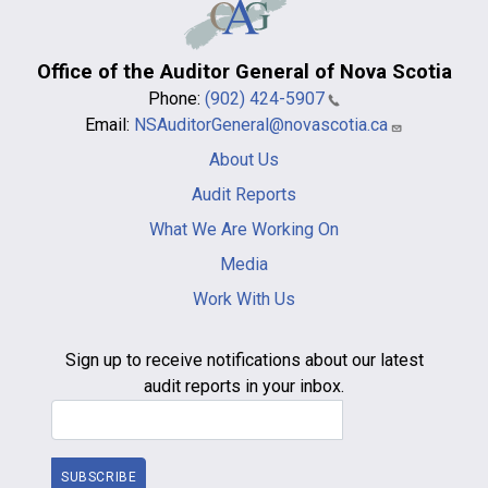
Office of the Auditor General of Nova Scotia
Phone:
(902) 424-5907
Email:
NSAuditorGeneral@novascotia.ca
Main
About Us
navigation
-
Audit Reports
footer
What We Are Working On
Media
Work With Us
Sign up to receive notifications about our latest
audit reports in your inbox.
Email Address
SUBSCRIBE