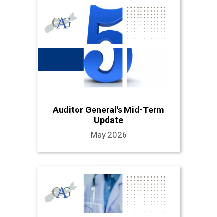
Auditor General's Mid-Term
Update
May 2026