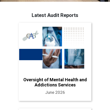
Latest Audit Reports
Oversight of Mental Health and
Addictions Services
June 2026