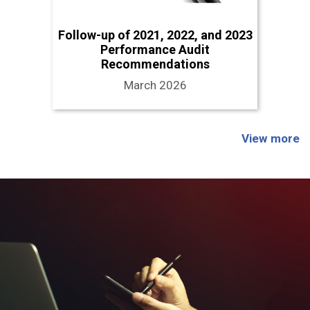
Follow-up of 2021, 2022, and 2023
Performance Audit
Recommendations
March 2026
View more