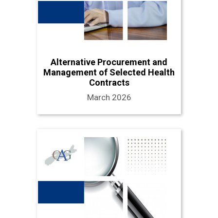
Alternative Procurement and
Management of Selected Health
Contracts
March 2026