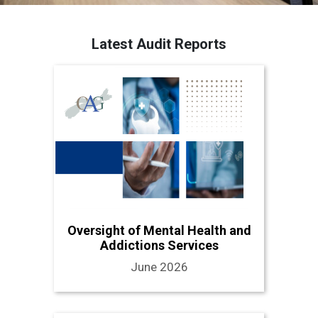
Latest Audit Reports
Oversight of Mental Health and
Addictions Services
June 2026