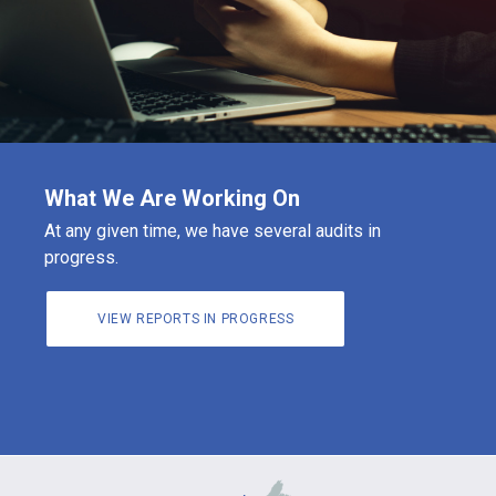
What We Are Working On
At any given time, we have several audits in
progress.
VIEW REPORTS IN PROGRESS