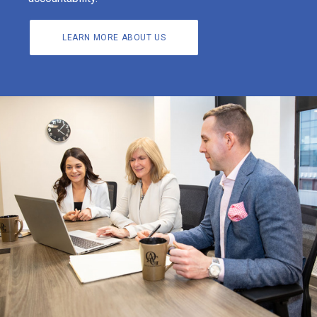
LEARN MORE ABOUT US