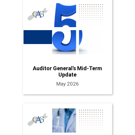
Auditor General's Mid-Term
Update
May 2026