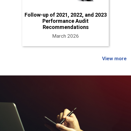
Follow-up of 2021, 2022, and 2023
Performance Audit
Recommendations
March 2026
View more