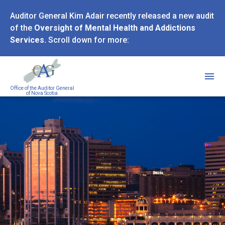
Skip
Auditor General Kim Adair recently released a new audit
to
of the
Oversight of Mental Health and Addictions
main
Services.
Scroll down for more:
content
Office of the Auditor General
of Nova Scotia