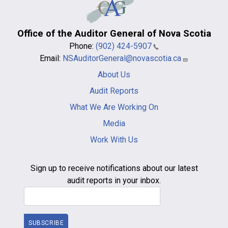
Office of the Auditor General of Nova Scotia
Phone:
(902) 424-5907
Email:
NSAuditorGeneral@novascotia.ca
Main
About Us
navigation
-
Audit Reports
footer
What We Are Working On
Media
Work With Us
Sign up to receive notifications about our latest
audit reports in your inbox.
Email Address
SUBSCRIBE